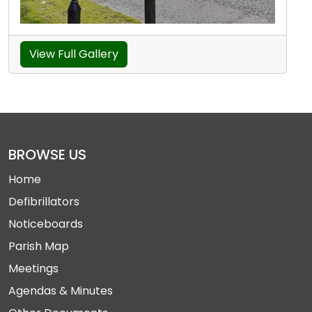
View Full Gallery
BROWSE US
Home
Defibrillators
Noticeboards
Parish Map
Meetings
Agendas & Minutes