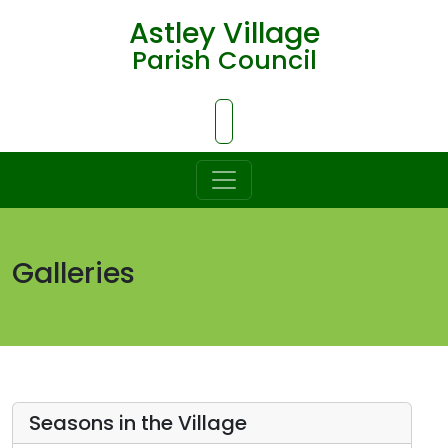
Astley Village
Parish Council
Skip to Main Content
Galleries
Seasons in the Village