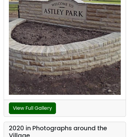
View Full Gallery
2020 in Photographs around the
Village