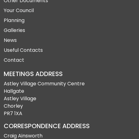
Other Documents
Your Council
Planning
Galleries
News
Useful Contacts
Contact
MEETINGS ADDRESS
Astley Village Community Centre
Hallgate
Astley Village
Chorley
PR7 1XA
CORRESPONDENCE ADDRESS
Craig Ainsworth