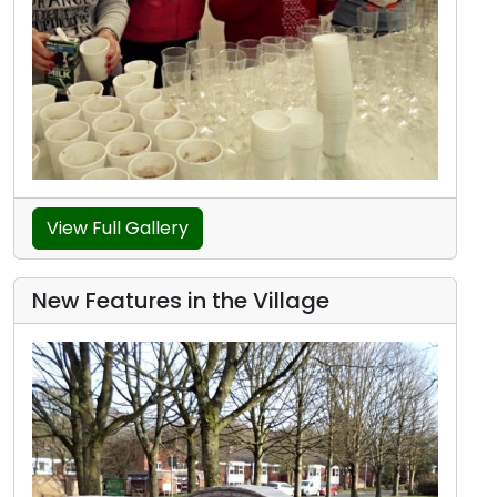
View Full Gallery
New Features in the Village