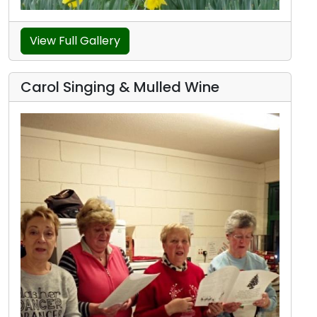
View Full Gallery
Carol Singing & Mulled Wine