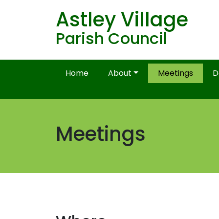
Astley Village
Parish Council
Home
About
Meetings
D
Meetings