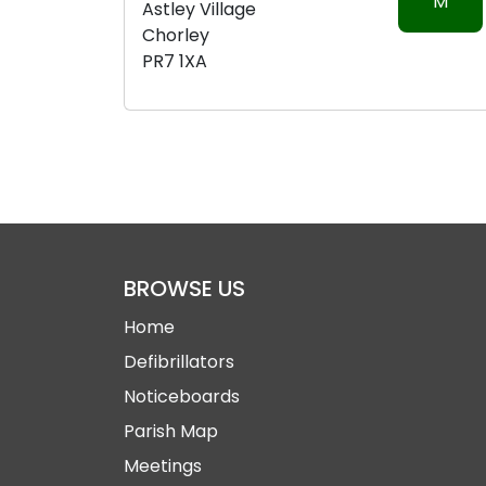
M
Astley Village
Chorley
PR7 1XA
BROWSE US
Home
Defibrillators
Noticeboards
Parish Map
Meetings