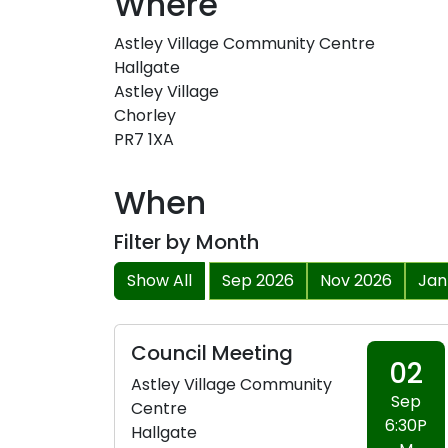
Where
Astley Village Community Centre
Hallgate
Astley Village
Chorley
PR7 1XA
When
Filter by Month
Show All
Sep 2026
Nov 2026
Jan
Council Meeting
02
Astley Village Community
Sep
Centre
6:30P
Hallgate