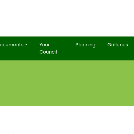
ocuments
Your
Planning
Galleries
Council