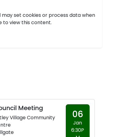
nd may set cookies or process data when
e to view this content.
ouncil Meeting
06
tley Village Community
Jan
ntre
6:30P
llgate