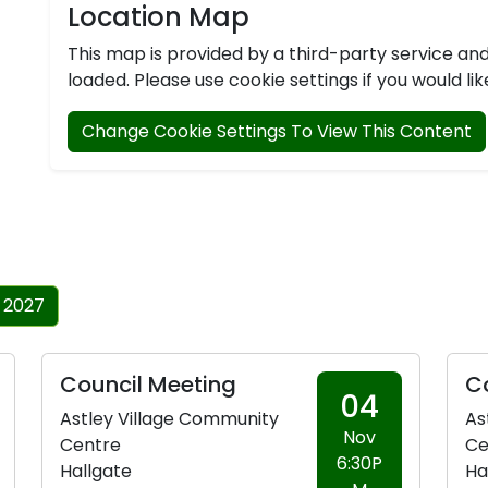
Location Map
This map is provided by a third-party service a
loaded. Please use cookie settings if you would lik
Change Cookie Settings To View This Content
 2027
Council Meeting
C
04
Astley Village Community
As
Nov
Centre
Ce
6:30P
Hallgate
Ha