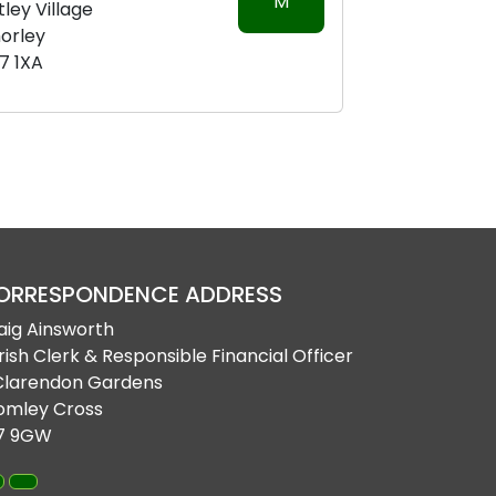
M
tley Village
orley
7 1XA
ORRESPONDENCE ADDRESS
aig Ainsworth
rish Clerk & Responsible Financial Officer
Clarendon Gardens
omley Cross
7 9GW