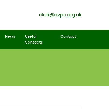
Skip to Main Content
clerk@avpc.org.uk
News
Useful
Contact
Contacts