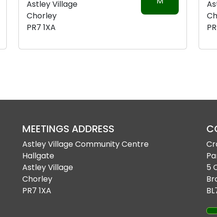
M
Astley Village
As
Chorley
Ch
PR7 1XA
PR
MEETINGS ADDRESS
C
Astley Village Community Centre
Cr
Hallgate
Pa
Astley Village
5 
Chorley
Br
PR7 1XA
BL