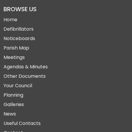
BROWSE US
Home
Defibrillators
Noticeboards
Parish Map
Meetings
Agendas & Minutes
Other Documents
Your Council
Planning
Galleries
News
Useful Contacts