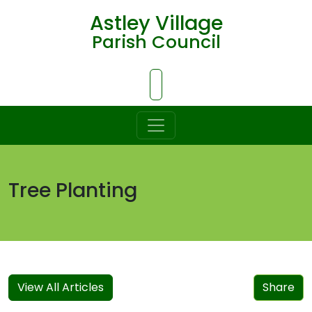
Astley Village
Parish Council
Skip to Main Content
Tree Planting
View All Articles
Share