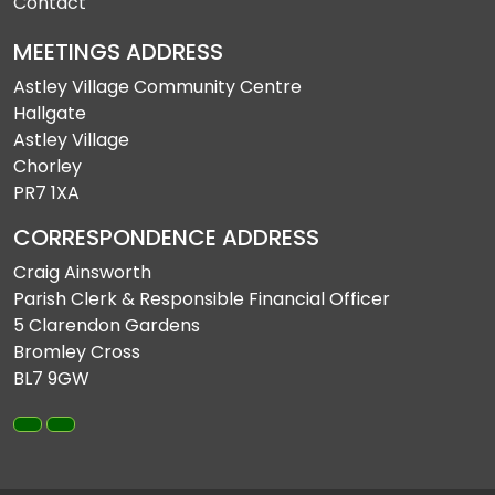
Contact
MEETINGS ADDRESS
Astley Village Community Centre
Hallgate
Astley Village
Chorley
PR7 1XA
CORRESPONDENCE ADDRESS
Craig Ainsworth
Parish Clerk & Responsible Financial Officer
5 Clarendon Gardens
Bromley Cross
BL7 9GW