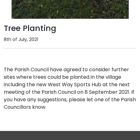
Tree Planting
8th of July, 2021
The Parish Council have agreed to consider further
sites where trees could be planted in the village
including the new West Way Sports Hub at the next
meeting of the Parish Council on 8 September 2021. If
you have any suggestions, please let one of the Parish
Councillors know.